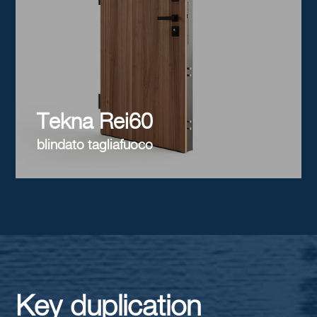
Tekna Rei60
blindato tagliafuoco
Key duplication