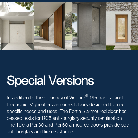
Special Versions
®
In addition to the efficiency of Viguard
Mechanical and
Electronic, Vighi offers armoured doors designed to meet
specific needs and uses. The Fortia 5 armoured door has
passed tests for RC5 anti-burglary security certification.
The Tekna Rei 30 and Rei 60 armoured doors provide both
anti-burglary and fire resistance