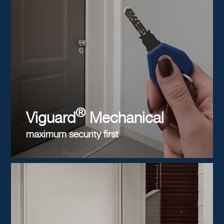
®
Viguard
Mechanical
maximum security first