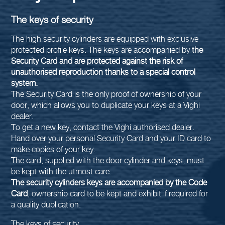
The keys of security
The high security cylinders are equipped with exclusive
protected profile keys. The keys are accompanied by
the
Security Card and are protected against the risk of
unauthorised reproduction thanks to a special control
system.
The Security Card is the only proof of ownership of your
door, which allows you to duplicate your keys at a Vighi
dealer.
To get a new key, contact the Vighi authorised dealer.
Hand over your personal Security Card and your ID card to
make copies of your key.
The card, supplied with the door cylinder and keys, must
be kept with the utmost care.
The security cylinders keys are accompanied by the Code
Card
, ownership card to be kept and exhibit if required for
a quality duplication.
The keys of security