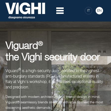
IT
EN
®
Viguard
the Vighi security door
®
Viguard
is a high-security door, certified to the highest
anti-burglary standards (RC 4). Manufactured entirely in
Italy at Vighi’s workshop, it guarantees exceptional quality
and precision.
Designed with modern architecture and interior design in mind,
Viguard® seamlessly blends strength with style to meet the most
discerning aesthetic demands.