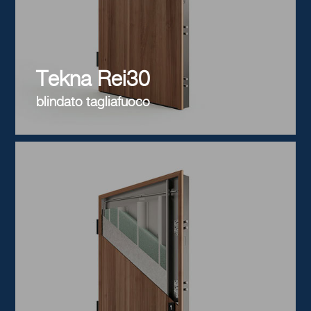
Tekna Rei30
blindato tagliafuoco