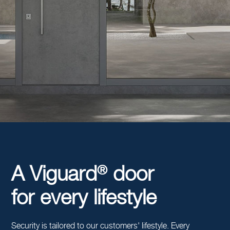
®
A Viguard
door
for every lifestyle
Security is tailored to our customers' lifestyle. Every