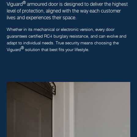
®
Viguard
armoured door is designed to deliver the highest
level of protection, aligned with the way each customer
lives and experiences their space.
Whether in its mechanical or electronic version, every door
guarantees certified RC4 burglary resistance, and can evolve and
adapt to individual needs. True security means choosing the
®
Viguard
solution that best fits your lifestyle.