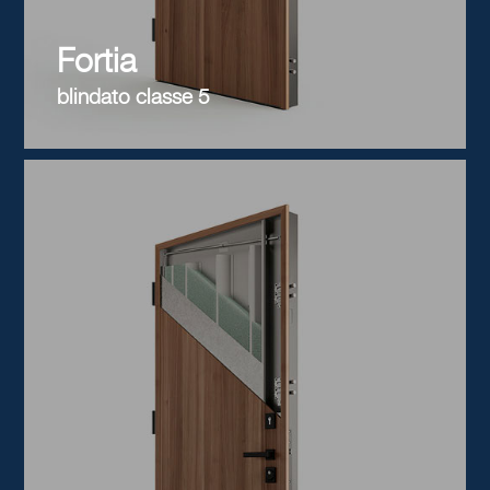
Fortia
blindato classe 5