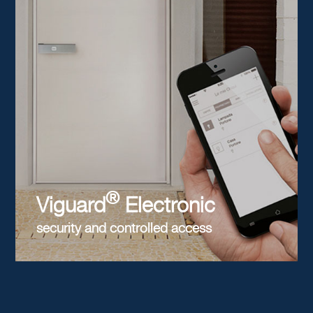
®
Viguard
Electronic
security and controlled access